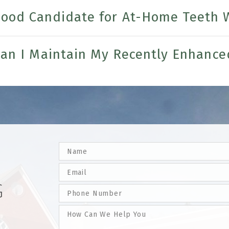
Good Candidate for At-Home Teeth 
an I Maintain My Recently Enhance
G