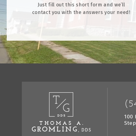
Just fill out this short form and we’ll
contact you with the answers your need!
(5
100 
Step