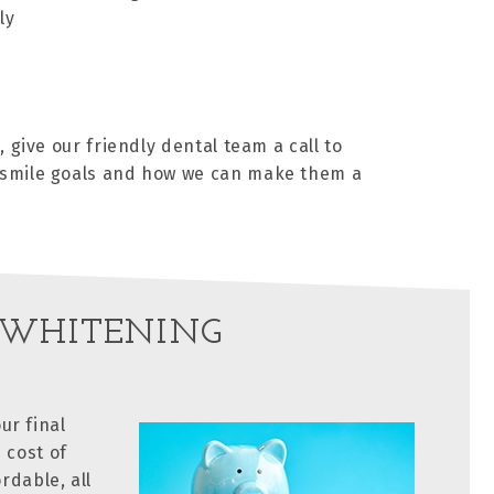
ly
 give our friendly dental team a call to
r smile goals and how we can make them a
 WHITENING
ur final
 cost of
rdable, all