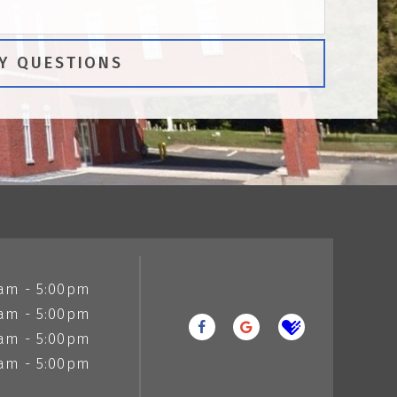
am - 5:00pm
am - 5:00pm
am - 5:00pm
am - 5:00pm