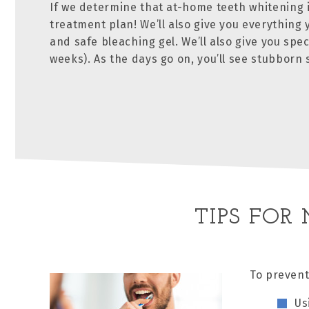
If we determine that at-home teeth whitening i
treatment plan! We’ll also give you everything
and safe bleaching gel. We’ll also give you spec
weeks). As the days go on, you’ll see stubborn
TIPS FOR
To prevent
Us