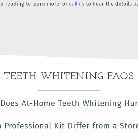
eep reading to learn more, or
call us
to hear the details o
TEETH WHITENING FAQS
Does At-Home Teeth Whitening Hur
Professional Kit Differ from a Stor