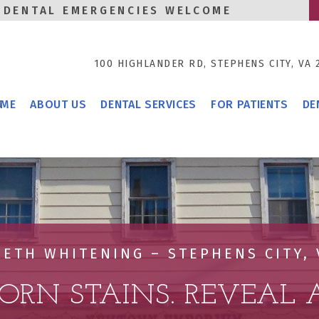
DENTAL EMERGENCIES WELCOME
100 HIGHLANDER RD,
STEPHENS CITY, VA 
T
ME
ABOUT US
DENTAL SERVICES
FOR PATIENTS
DE
EETH WHITENING – STEPHENS CITY, 
ORN STAINS. REVEAL A