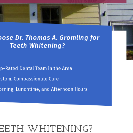
ose Dr. Thomas A. Gromling for
Teeth Whitening?
p-Rated Dental Team in the Area
stom, Compassionate Care
rning, Lunchtime, and Afternoon Hours
TEETH WHITENING?