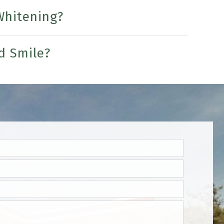
Whitening?
d Smile?