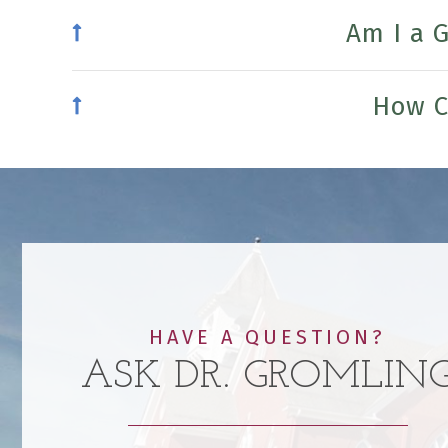
Am I a 
How C
HAVE A QUESTION?
ASK DR. GROMLIN