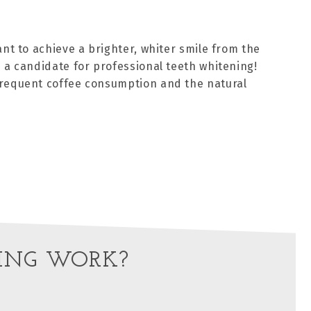
ant to achieve a brighter, whiter smile from the
 a candidate for professional teeth whitening!
frequent coffee consumption and the natural
ING WORK?