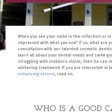
When you see your smile in the reflection or in
impressed with what you see? If so, what are y
consultation with our talented cosmetic dentist
learn all about your dental needs and smile goa
struggling with stubborn stains, then he can 
whitening treatment! If you are interested in 
enhancing service
, read on.
WHO IS A GOOD C