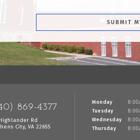
Monday
8:00
40) 869-4377
Tuesday
8:00
Wednesday
8:00
Highlander Rd
hens City, VA 22655
Thursday
8:00