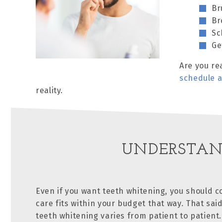
Br
Br
Sc
Ge
Are you re
schedule 
reality.
UNDERSTAN
Even if you want teeth whitening, you should co
care fits within your budget that way. That said
teeth whitening varies from patient to patient