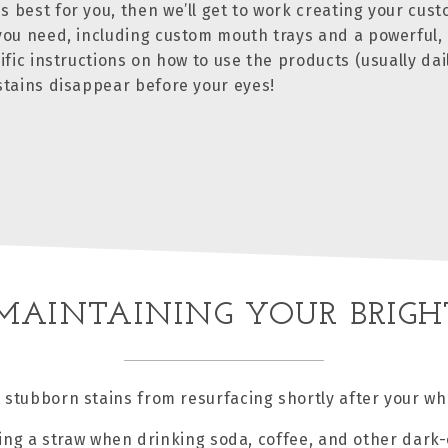
s best for you, then we’ll get to work creating your cus
 you need, including custom mouth trays and a powerful, 
ific instructions on how to use the products (usually dai
 stains disappear before your eyes!
 MAINTAINING YOUR BRIGH
 stubborn stains from resurfacing shortly after your 
ing a straw when drinking soda, coffee, and other dark