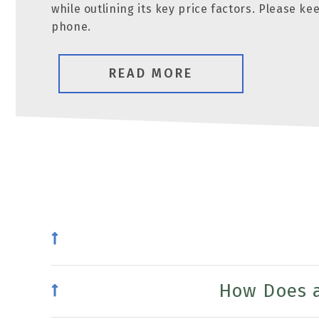
while outlining its key price factors. Please k
phone.
READ MORE
How Does a 