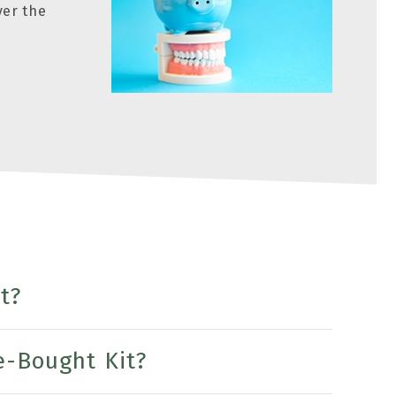
ver the
t?
e-Bought Kit?