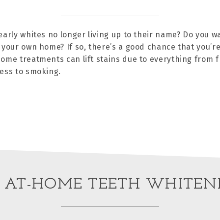
early whites no longer living up to their name? Do you w
 your own home? If so, there’s a good chance that you’re
ome treatments can lift stains due to everything from 
ess to smoking.
 AT-HOME TEETH WHITEN