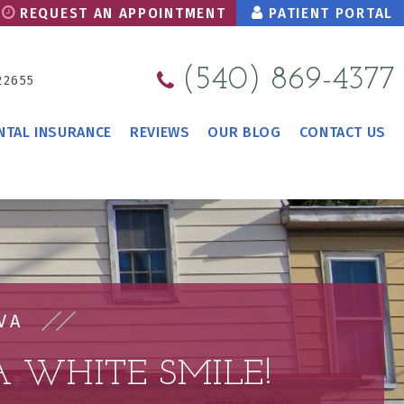
REQUEST AN APPOINTMENT
PATIENT PORTAL
(540) 869-4377
22655
NTAL INSURANCE
REVIEWS
OUR BLOG
CONTACT US
VA
 WHITE SMILE!