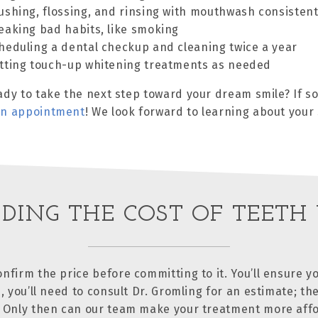
ushing, flossing, and rinsing with mouthwash consistent
eaking bad habits, like smoking
heduling a dental checkup and cleaning twice a year
tting touch-up whitening treatments as needed
ady to take the next step toward your dream smile? If so,
an appointment
! We look forward to learning about you
DING THE COST OF TEETH
nfirm the price before committing to it. You’ll ensure yo
, you’ll need to consult Dr. Gromling for an estimate; the
. Only then can our team make your treatment more affo