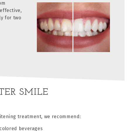
tom
effective,
ly for two
TER SMILE
whitening treatment, we recommend:
-colored beverages