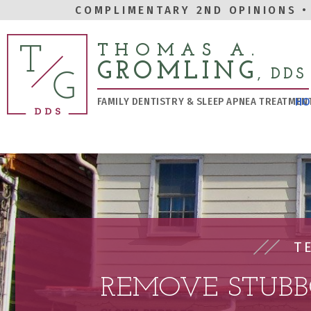
COMPLIMENTARY 2ND OPINIONS
•
THOMAS A.
GROMLING
, DDS
FAMILY DENTISTRY & SLEEP APNEA TREATMEN
HO
T
REMOVE STUBB