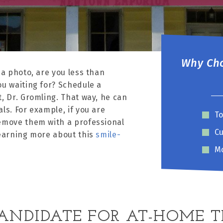
Why Cho
 a photo, are you less than
ou waiting for? Schedule a
, Dr. Gromling. That way, he can
ls. For example, if you are
To
remove them with a professional
Cu
learning more about this
smile-
Mo
ANDIDATE FOR AT-HOME 