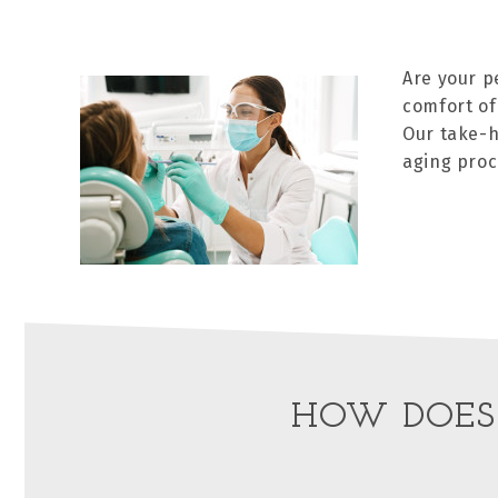
Are your p
comfort of
Our take-h
aging proc
HOW DOES